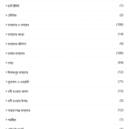
ছবি রিভিউ
(1)
টেলিটক
(2)
ডাক্তার ও নাম্বার
(108)
ডাক্তার বগুড়া
(14)
ডাক্তার বরিশাল
(6)
ঢাকার ডাক্তার
(108)
তথ্য
(94)
দিনাজপুর ডাক্তার
(12)
দূতাবাস ও এম্বাসি
(71)
ধনী হওয়ার আমল
(13)
ধনী হওয়ার উপায়
(3)
নারায়ণগঞ্জ ডাক্তার
(12)
পরকীয়া
(1)
(1)