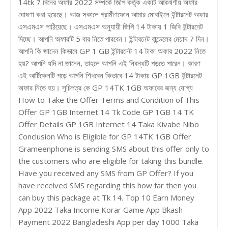
14tk 7 দিনের অফার 2022 সম্পর্কে জিপি কর্তৃক একটি আকর্ষণীয় অফার
ঘোষণা করা হয়েছে। আজ সকালে গ্রামীণফোন আমার মোবাইলে ইন্টারনেট অফার
এসএমএস পাঠিয়েছে। এসএমএস অনুযায়ী জিপি 14 টাকায় 1 জিবি ইন্টারনেট
দিচ্ছে। আপনি অফারটি 5 বার নিতে পারবেন। ইন্টারনেট বান্ডেলের মেয়াদ 7 দিন।
আপনি কি জানেন কিভাবে GP 1 GB ইন্টারনেট 14 টাকা অফার 2022 নিতে
হয়? আপনি যদি না জানেন, তাহলে আপনি এই নিবন্ধটি পড়তে পারেন। কারণ
এই আর্টিকেলটি পড়ে আপনি শিখবেন কিভাবে 14 টাকায় GP 1GB ইন্টারনেট
অফার নিতে হয়। সুচিপত্র কে GP 14TK 1GB অফারের জন্য যোগ্য
How to Take the Offer Terms and Condition of This
Offer GP 1GB Internet 14 Tk Code GP 1GB 14 TK
Offer Details GP 1GB Internet 14 Taka Kivabe Nibo
Conclusion Who is Eligible for GP 14TK 1GB Offer
Grameenphone is sending SMS about this offer only to
the customers who are eligible for taking this bundle.
Have you received any SMS from GP Offer? If you
have received SMS regarding this how far then you
can buy this package at Tk 14. Top 10 Earn Money
App 2022 Taka Income Korar Game App Bkash
Payment 2022 Bangladeshi App per day 1000 Taka