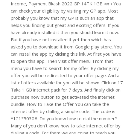
Income, Payment Bkash 2022 GP 14TK 1GB অফার You
can check your eligibility by visiting my GP app. Most
probably you know that my GP is such an app that
helps you finding out great and exciting offers. If you
have already installed it then you should learn it now.
But if you have not installed it yet then which has
asked you to download it from Google play store. You
can install the app by clicking this link. At first you have
to open this app. Then visit offer menu. From that
menu you have to search for my offer. By clicking my
offer you will be redirected to your offer page. And a
list of offers available for you will be shown. Click on 17
Taka 1 GB internet pack for 7 days. And finally click on
purchase now button to get activated the internet
bundle. How to Take the Offer You can take the
internet offer by dialling a simple code. The code is
*121*5030#. Do you know how to dial the number?
Many of you don’t know how to take internet offer by
dialling a code. For them we are going to teach you