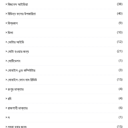
বিজনেস আইডিয়া
(38)
বিভিন্ন ফলের উপকারিতা
(40)
বিশ্বকাপ
(9)
ভিসা
(10)
ভোটার আইডি
(12)
মোটা হওয়ার জন্য
(21)
মোটিভেশন
(1)
মোবাইল এন্ড কম্পিউটার
(3)
মোবাইল ফোন দাম রিভিউ
(15)
রংপুর ডাক্তার
(4)
রবি
(4)
রাজশাহী ডাক্তার
(6)
ল
(1)
লম্বা হবার জন্য
(15)