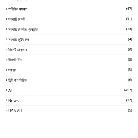
শারীরিক সমস্যা
(47)
সরকারি চাকরি
(31)
সরকারি চাকরির প্রস্তুতি
(10)
সরকারি ছুটির দিন
(4)
সিলেট ডাক্তার
(8)
স্কিটো সিম
(5)
স্বাস্থ্য
(3)
হিন্দি গান লিরিক
(6)
All
(457)
News
(12)
USA ALl
(5)