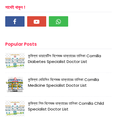
সাথেই থাকুন !
Popular Posts
কুমিল্লা ডায়াবেটিস বিশেষজ্ঞ ডাক্তারের তালিকা Comilla
Diabetes Specialist Doctor List
কুমিল্লা মেডিসিন বিশেষজ্ঞ ডাক্তারের তালিকা Comilla
Medicine Specialist Doctor List
কুমিল্লা শিশু বিশেষজ্ঞ ডাক্তারের তালিকা Comilla Child
Specialist Doctor List