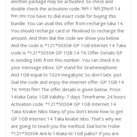
another package may be activated. So check and
double check the activation code. জিপি 1 জিবি ইন্টারনেট 14
টাকা কোড You have to dial exact code for buying this
bundle. You can avail this offer from recharge taka 14.
You should recharge card or Flexiload to recharge the
amount. And then dial the code we show you below.
And the code is *121*5030# GP 1GB internet 14 Taka
code is *121*5030# GP 1GB 14 TK Offer Details GP
is sending SMS from this number. You can check it in
your message inbox. GP stand for Grameenphone.
And 1GB equal to 1024 megabyte. So don’t late. Just
Dial the code and enjoy the internet offer. GP 1GB 14
TK অফারের বিবরণ The offer details is given below. Price:
14taka Data: 1GB Validity: 7 days Timeframe: 24 hours
Activation code: *121*5030# GP 1GB Internet 14
Taka Kivabe Nibo Many of you don’t know how to get
GP 1GB internet 14 Taka kivabe nibo. That’s why we
are going to teach you the method. Dial korte Hobe
*121*5030# Ami ki 14taka te 1GB pabo? If you are