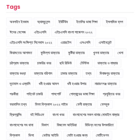
Tags
অনলাইন ইনকাম
অ্যাম্বুলেন্স
ইউটিউব
ইতালির ভাষা শিক্ষা
ইসলামিক ব্লগ
ঈদের মেসেজ
এইচএসসি
এইচএসসি বাংলা সাজেশন ২০২২
এইচএসসি সংক্ষিপ্ত সিলেবাস ২০২২
এয়ারটেল
এসএসসি
এসাইনমেন্ট
কিয়ামতের আলামত
কুমিল্লা ডাক্তার
কুষ্টিয়া ডাক্তার
খুলনা ডাক্তার
খেলা
চট্টগ্রাম ডাক্তার
চাকরির খবর
ছবি রিভিউ
টেলিটক
ডাক্তার ও নাম্বার
ডাক্তার বগুড়া
ডাক্তার বরিশাল
ঢাকার ডাক্তার
তথ্য
দিনাজপুর ডাক্তার
দূতাবাস ও এম্বাসি
ধনী হওয়ার আমল
ধনী হওয়ার উপায়
নারায়ণগঞ্জ ডাক্তার
পরকীয়া
পাইবেট চাকরি
পাসপোর্ট
পোল্যান্ডের ভাষা শিক্ষা
প্রযুক্তির খবর
ফরমালিন তথ্য
ফিফা বিশ্বকাপ ২০২২ লাইভ
ফেনী ডাক্তার
ফেসবুক
ফ্রিল্যান্সিং
বই পিডিএফ
বাংলা খবর
বাংলাদেশের সকল থানার মোবাইল নাম্বার
বাংলাদেশের সব থানা
বিকাশ
বিজনেস আইডিয়া
বিভিন্ন ফলের উপকারিতা
বিশ্বকাপ
ভিসা
ভোটার আইডি
মোটা হওয়ার জন্য
মোটিভেশন