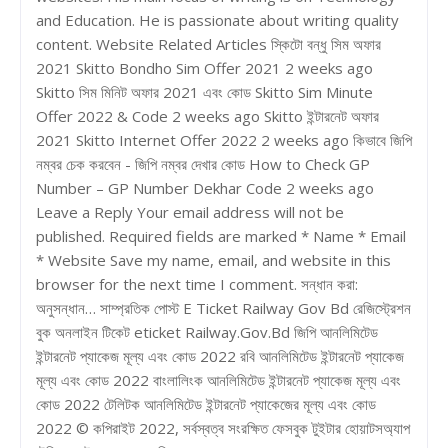
and Education. He is passionate about writing quality
content. Website Related Articles স্কিটো বন্ধু সিম অফার
2021 Skitto Bondho Sim Offer 2021 2 weeks ago
Skitto সিম মিনিট অফার 2021 এবং কোড Skitto Sim Minute
Offer 2022 & Code 2 weeks ago Skitto ইন্টারনেট অফার
2021 Skitto Internet Offer 2022 2 weeks ago কিভাবে জিপি
নম্বর চেক করবেন - জিপি নম্বর দেখার কোড How to Check GP
Number – GP Number Dekhar Code 2 weeks ago
Leave a Reply Your email address will not be
published. Required fields are marked * Name * Email
* Website Save my name, email, and website in this
browser for the next time I comment. সন্ধান করা:
অনুসন্ধান… সাম্প্রতিক পোস্ট E Ticket Railway Gov Bd রেজিস্ট্রেশন
বুক অনলাইন টিকেট eticket Railway.Gov.Bd জিপি আনলিমিটেড
ইন্টারনেট প্যাকেজ মূল্য এবং কোড 2022 রবি আনলিমিটেড ইন্টারনেট প্যাকেজ
মূল্য এবং কোড 2022 বাংলালিংক আনলিমিটেড ইন্টারনেট প্যাকেজ মূল্য এবং
কোড 2022 টেলিটক আনলিমিটেড ইন্টারনেট প্যাকেজের মূল্য এবং কোড
2022 © কপিরাইট 2022, সর্বস্বত্ব সংরক্ষিত ফেসবুক টুইটার হোয়াটসঅ্যাপ