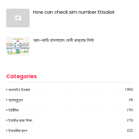
How can check sim number Etisalat
আল-কামি হাসপাতাল ফেনী ডাক্তার লিস্ট
Categories
অনলাইন ইনকাম
(186)
অ্যাম্বুলেন্স
(4)
ইউটিউব
(19)
ইতালির ভাষা শিক্ষা
(15)
ইসলামিক ব্লগ
(22)