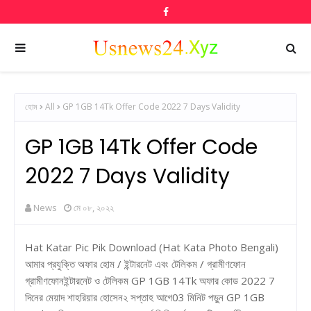
হোম
All
GP 1GB 14Tk Offer Code 2022 7 Days Validity
GP 1GB 14Tk Offer Code
2022 7 Days Validity
News
মে ০৮, ২০২২
Hat Katar Pic Pik Download (Hat Kata Photo Bengali)
আমার প্রযুক্তি অফার হোম / ইন্টারনেট এবং টেলিকম / গ্রামীণফোন
গ্রামীণফোনইন্টারনেট ও টেলিকম GP 1GB 14Tk অফার কোড 2022 7
দিনের মেয়াদ শাহরিয়ার হোসেন২ সপ্তাহ আগে03 মিনিট পড়ুন GP 1GB