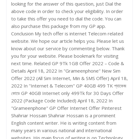
looking for the answer of this question, just Dial the
above code in order to check your eligibility. In order
to take this offer you need to dial the code. You can
also purchase this package from my GP app.
Conclusion My tech offer is internet Telecom related
website. We hope our article helps you. Please let us
know about our service by commenting below. Thank
you for your website. Please bookmark for visiting
next time. Related GP 9Tk 1GB Offer 2022 – Code &
Details April 18, 2022 In "Grameenphone" New Sim
Offer 2022 (All Sim Internet, Min & SMS Offer) April 18,
2022 In "Internet & Telecom" GP 40GB 499 TK প্যাকেজ
কোডে GP 40GB Internet only 499Tk for 30 Days Offer
2022 (Package Code Included) April 18, 2022 In
"Grameenphone" GP Offer Internet Offer Pinterest
Shahriar Hossain Shahriar Hossain is a prominent
English content writer. He is writing content from
many years in various national and international
websites. His main focus of writing is on Technology