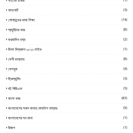
পাইবেট চাকরি
পাসপোর্ট
(5)
পোল্যান্ডের ভাষা শিক্ষা
(14)
প্রযুক্তির খবর
(8)
ফরমালিন তথ্য
(2)
ফিফা বিশ্বকাপ ২০২২ লাইভ
(1)
ফেনী ডাক্তার
(8)
ফেসবুক
(6)
ফ্রিল্যান্সিং
(5)
বই পিডিএফ
(5)
বাংলা খবর
(83)
বাংলাদেশের সকল থানার মোবাইল নাম্বার
(9)
বাংলাদেশের সব থানা
(1)
বিকাশ
(1)