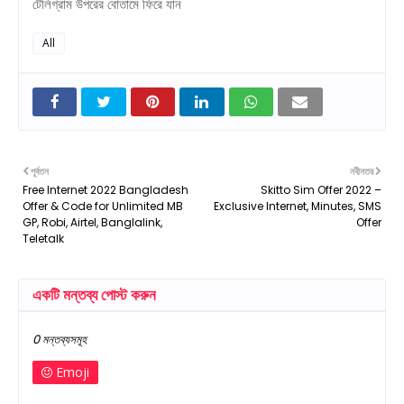
টেলিগ্রাম উপরের বোতামে ফিরে যান
All
পূর্বতন
নবীনতর
Free Internet 2022 Bangladesh
Skitto Sim Offer 2022 –
Offer & Code for Unlimited MB
Exclusive Internet, Minutes, SMS
GP, Robi, Airtel, Banglalink,
Offer
Teletalk
একটি মন্তব্য পোস্ট করুন
0 মন্তব্যসমূহ
Emoji