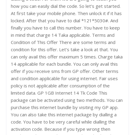
how you can easily dial the code. So let’s get started.
At first take your mobile phone. Then unlock it if it has
locked. After that you have to dial *121*5030#. And
finally you have to call this number. You have to keep
in mind that charge 14 Taka applicable. Terms and
Condition of This Offer There are some terms and
condition for this offer. Let’s take a look at that. You
can only avail this offer maximum 5 times. Charge taka
14 applicable for each bundle. You can only avail this
offer if you receive sms from GP offer. Other terms
and condition applicable for using internet. Fair uses
policy is not applicable after consumption of the
limited data. GP 1GB Internet 14 Tk Code This
package can be activated using two methods. You can
purchase this internet bundle by visiting my GP app.
You can also take this internet package by dialling a
code. You have to be very careful while dialling the
activation code. Because if you type wrong then