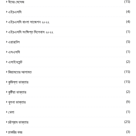
ঈদের মেসেজ
(15)
এইচএসসি
(4)
এইচএসসি বাংলা সাজেশন ২০২২
(4)
এইচএসসি সংক্ষিপ্ত সিলেবাস ২০২২
(1)
এয়ারটেল
(5)
এসএসসি
(1)
এসাইনমেন্ট
(2)
কিয়ামতের আলামত
(15)
কুমিল্লা ডাক্তার
(15)
কুষ্টিয়া ডাক্তার
(2)
খুলনা ডাক্তার
(9)
খেলা
(1)
চট্টগ্রাম ডাক্তার
(25)
চাকরির খবর
(3)